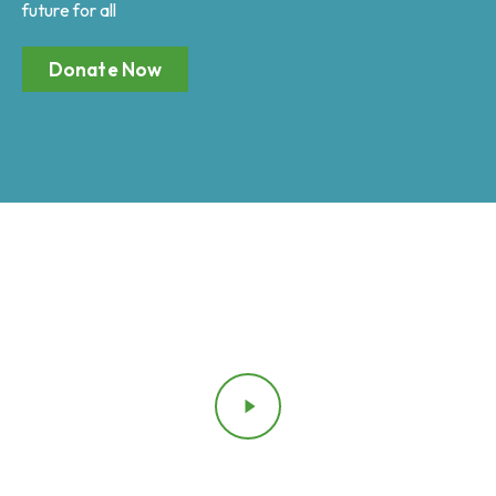
future for all
Donate Now
Testimonial