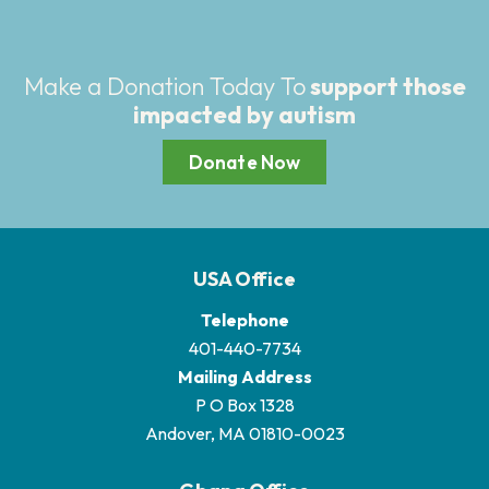
Make a Donation Today To
support those
impacted by autism
Donate Now
USA Office
Telephone
401-440-7734
Mailing Address
P O Box 1328
Andover, MA 01810-0023