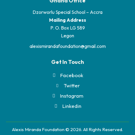
Ghana Office
Dzorworlu Special School – Accra
Mailing Address
P. O. Box LG 589
Legon
alexismirandafoundation@gmail.com
Get In Touch
Facebook
Twitter
Instagram
Linkedin
Alexis Miranda Foundation © 2026. All Rights Reserved.