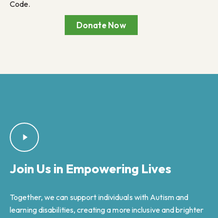
Code.
Donate Now
Join Us in
Empowering Lives
Together, we can support individuals with Autism and
learning disabilities, creating a more inclusive and brighter