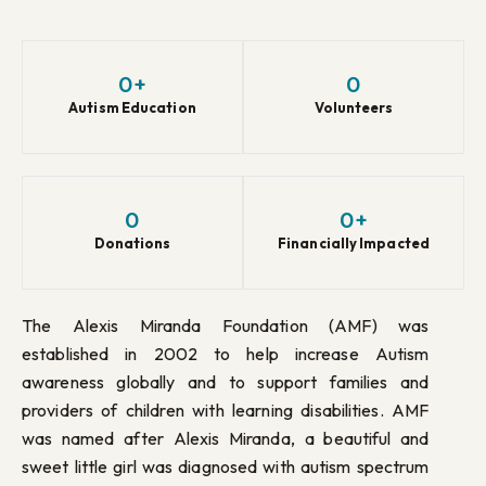
0
+
0
Autism Education
Volunteers
0
0
+
Donations
Financially Impacted
The Alexis Miranda Foundation (AMF) was
established in 2002 to help increase Autism
awareness globally and to support families and
providers of children with learning disabilities. AMF
was named after Alexis Miranda, a beautiful and
sweet little girl was diagnosed with autism spectrum