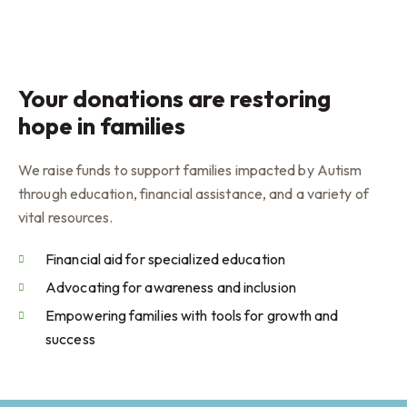
Your donations are restoring
hope in families
We raise funds to support families impacted by Autism
through education, financial assistance, and a variety of
vital resources.
Financial aid for specialized education
Advocating for awareness and inclusion
Empowering families with tools for growth and
success