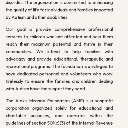
disorder. The organization is committed to enhancing
the quality of life for individuals and families impacted
by Autism and other disabilities.
Our goal is provide comprehensive professional
services to children who are affected and help them
reach their maximum potential and thrive in their
communities. We intend to help families with
advocacy and provide educational, therapeutic and
recreational programs. The foundation is privileged to
have dedicated personnel and volunteers who work
tirelessly to ensure the families and children dealing
with Autism have the support they need.
The Alexis Miranda Foundation (AMF) is a nonprofit
corporation organized solely for educational and
charitable purposes, and operates within the
guidelines of section 501(c)(3) of the Internal Revenue