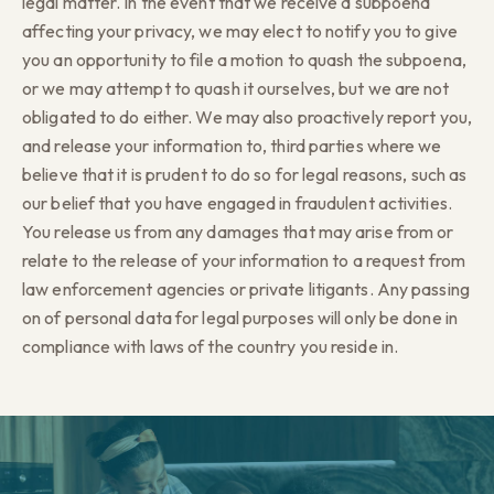
legal matter. In the event that we receive a subpoena
affecting your privacy, we may elect to notify you to give
you an opportunity to file a motion to quash the subpoena,
or we may attempt to quash it ourselves, but we are not
obligated to do either. We may also proactively report you,
and release your information to, third parties where we
believe that it is prudent to do so for legal reasons, such as
our belief that you have engaged in fraudulent activities.
You release us from any damages that may arise from or
relate to the release of your information to a request from
law enforcement agencies or private litigants. Any passing
on of personal data for legal purposes will only be done in
compliance with laws of the country you reside in.