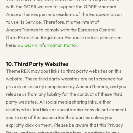
with the GDPR we aim to support the GDPR standard.
AncoraThemes permits residents of the European Union
to use its Service. Therefore, it is the intent of
AncoraThemes to comply with the European General
Data Protection Regulation. For more details please see
here:
EU GDPR Information Portal.
10. Third Party Websites
ThemeREX may post links to third party websites on this
website. These third party websites are not screened for
privacy or security compliance by AncoraThemes, and you
release us from any liability for the conduct of these third
party websites. All social media sharing links, either
displayed as text links or social media icons do not connect
you to any of the associated third parties unless you
explicitly click on them. Please be aware that this Privacy
Policy, and any other policies in place, in addition to any