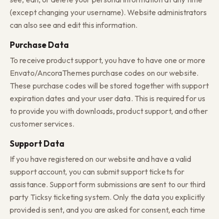
(except changing your username). Website administrators
can also see and edit this information.
Purchase Data
To receive product support, you have to have one or more
Envato/AncoraThemes purchase codes on our website.
These purchase codes will be stored together with support
expiration dates and your user data. This is required for us
to provide you with downloads, product support, and other
customer services.
Support Data
If you have registered on our website and have a valid
support account, you can submit support tickets for
assistance. Support form submissions are sent to our third
party Ticksy ticketing system. Only the data you explicitly
provided is sent, and you are asked for consent, each time