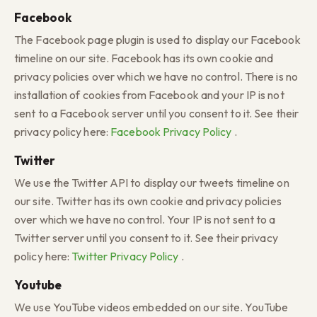
Facebook
The Facebook page plugin is used to display our Facebook
timeline on our site. Facebook has its own cookie and
privacy policies over which we have no control. There is no
installation of cookies from Facebook and your IP is not
sent to a Facebook server until you consent to it. See their
privacy policy here:
Facebook Privacy Policy
.
Twitter
We use the Twitter API to display our tweets timeline on
our site. Twitter has its own cookie and privacy policies
over which we have no control. Your IP is not sent to a
Twitter server until you consent to it. See their privacy
policy here:
Twitter Privacy Policy
.
Youtube
We use YouTube videos embedded on our site. YouTube