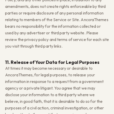
amendments, does not create rights enforceable by third
parties or require disclosure of any personal information
relating to members of the Service or Site. AncoraThemes
bears no responsibility for the information collected or
used by any advertiser or third party website. Please
review the privacy policy and terms of service for each site
you visit through third party links.
11. Release of Your Data for Legal Purposes
At times it may become necessary or desirable to
AncoraThemes, for legal purposes, to release your
information in response to a request from a government
agency or a private litigant. You agree that we may
disclose your information to a third party where we
believe, in good faith, that it is desirable to do so for the
purposes of a civil action, criminal investigation, or other