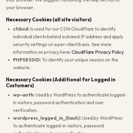
your browser.
Necessary Cookies (all site visitors)
cfduid:
Is used for our CDN CloudFlare to identify
individual clients behind a shared IP address and apply
security settings on a per-client basis. See more
information on privacy here:
CloudFlare Privacy Policy
.
PHPSESSID:
To identify your unique session on the
website.
Necessary Cookies (Additional for Logged in
Customers)
wp-auth:
Used by WordPress to authenticate logged-
in visitors, password authentication and user
verification.
wordpress_logged_in_{hash}:
Used by WordPress
to authenticate logged-in visitors, password