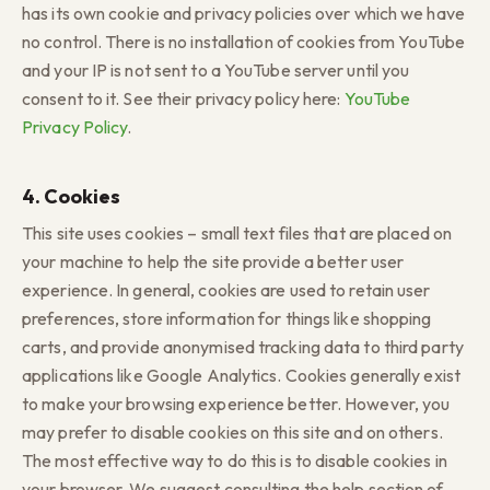
has its own cookie and privacy policies over which we have
no control. There is no installation of cookies from YouTube
and your IP is not sent to a YouTube server until you
consent to it. See their privacy policy here:
YouTube
Privacy Policy
.
4. Cookies
This site uses cookies – small text files that are placed on
your machine to help the site provide a better user
experience. In general, cookies are used to retain user
preferences, store information for things like shopping
carts, and provide anonymised tracking data to third party
applications like Google Analytics. Cookies generally exist
to make your browsing experience better. However, you
may prefer to disable cookies on this site and on others.
The most effective way to do this is to disable cookies in
your browser. We suggest consulting the help section of