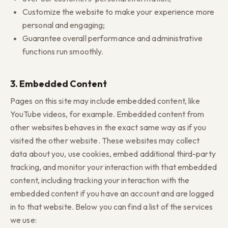
Customize the website to make your experience more
personal and engaging;
Guarantee overall performance and administrative
functions run smoothly.
3. Embedded Content
Pages on this site may include embedded content, like
YouTube videos, for example. Embedded content from
other websites behaves in the exact same way as if you
visited the other website. These websites may collect
data about you, use cookies, embed additional third-party
tracking, and monitor your interaction with that embedded
content, including tracking your interaction with the
embedded content if you have an account and are logged
in to that website. Below you can find a list of the services
we use: