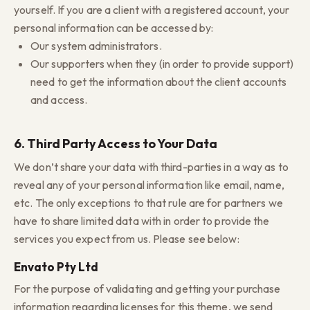
yourself. If you are a client with a registered account, your
personal information can be accessed by:
Our system administrators.
Our supporters when they (in order to provide support)
need to get the information about the client accounts
and access.
6. Third Party Access to Your Data
We don’t share your data with third-parties in a way as to
reveal any of your personal information like email, name,
etc. The only exceptions to that rule are for partners we
have to share limited data with in order to provide the
services you expect from us. Please see below:
Envato Pty Ltd
For the purpose of validating and getting your purchase
information regarding licenses for this theme, we send