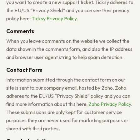
you want to create a new support ticket. Ticksy adheres to
the EU/US “Privacy Shield” and you can see their privacy
policy here:
Ticksy Privacy Policy
.
Comments
When you leave comments on the website we collect the
data shown in the comments form, and also the IP address
and browser user agent string to help spam detection.
Contact Form
Information submitted through the contact form on our
site is sent to our company email, hosted by Zoho. Zoho
adheres to the EU/US “Privacy Shield” policy and you can
find more information about this here:
Zoho Privacy Policy
.
These submissions are only kept for customer service
purposes they are never used for marketing purposes or
shared with third parties.