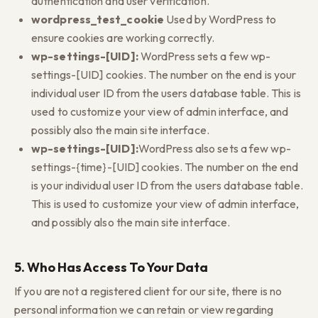
authentication and user verification.
wordpress_test_cookie
Used by WordPress to
ensure cookies are working correctly.
wp-settings-[UID]:
WordPress sets a few wp-
settings-[UID] cookies. The number on the end is your
individual user ID from the users database table. This is
used to customize your view of admin interface, and
possibly also the main site interface.
wp-settings-[UID]:
WordPress also sets a few wp-
settings-{time}-[UID] cookies. The number on the end
is your individual user ID from the users database table.
This is used to customize your view of admin interface,
and possibly also the main site interface.
5. Who Has Access To Your Data
If you are not a registered client for our site, there is no
personal information we can retain or view regarding