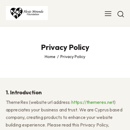
Privacy Policy
Home
Privacy Policy
1. Introduction
ThemeRex (website url address:
https://themerex.net
)
appreciates your business and trust
. We are Cyprus based
company, creating products to enhance your website
building experience. Please read this Privacy Policy,