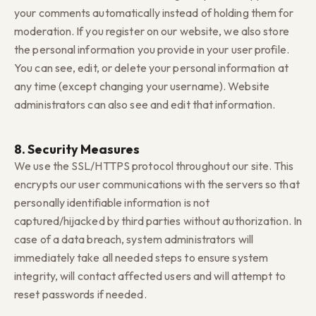
your comments automatically instead of holding them for
moderation. If you register on our website, we also store
the personal information you provide in your user profile.
You can see, edit, or delete your personal information at
any time (except changing your username). Website
administrators can also see and edit that information.
8. Security Measures
We use the SSL/HTTPS protocol throughout our site. This
encrypts our user communications with the servers so that
personally identifiable information is not
captured/hijacked by third parties without authorization. In
case of a data breach, system administrators will
immediately take all needed steps to ensure system
integrity, will contact affected users and will attempt to
reset passwords if needed.