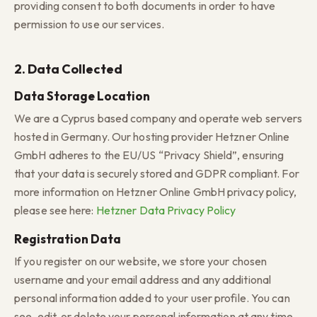
providing consent to both documents in order to have
permission to use our services.
2. Data Collected
Data Storage Location
We are a Cyprus based company and operate web servers
hosted in Germany. Our hosting provider Hetzner Online
GmbH adheres to the EU/US “Privacy Shield”, ensuring
that your data is securely stored and GDPR compliant. For
more information on Hetzner Online GmbH privacy policy,
please see here:
Hetzner Data Privacy Policy
Registration Data
If you register on our website, we store your chosen
username and your email address and any additional
personal information added to your user profile. You can
see, edit, or delete your personal information at any time