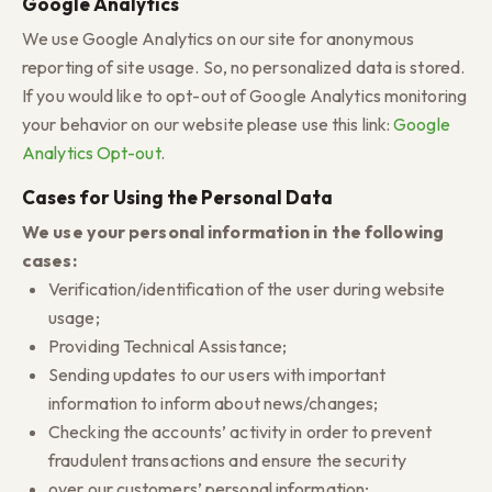
Google Analytics
We use Google Analytics on our site for anonymous
reporting of site usage. So, no personalized data is stored.
If you would like to opt-out of Google Analytics monitoring
your behavior on our website please use this link:
Google
Analytics Opt-out
.
Cases for Using the Personal Data
We use your personal information in the following
cases:
Verification/identification of the user during website
usage;
Providing Technical Assistance;
Sending updates to our users with important
information to inform about news/changes;
Checking the accounts’ activity in order to prevent
fraudulent transactions and ensure the security
over our customers’ personal information;