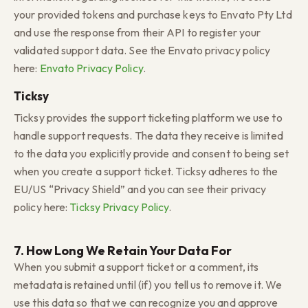
your provided tokens and purchase keys to Envato Pty Ltd
and use the response from their API to register your
validated support data. See the Envato privacy policy
here:
Envato Privacy Policy
.
Ticksy
Ticksy provides the support ticketing platform we use to
handle support requests. The data they receive is limited
to the data you explicitly provide and consent to being set
when you create a support ticket. Ticksy adheres to the
EU/US “Privacy Shield” and you can see their privacy
policy here:
Ticksy Privacy Policy
.
7. How Long We Retain Your Data For
When you submit a support ticket or a comment, its
metadata is retained until (if) you tell us to remove it. We
use this data so that we can recognize you and approve