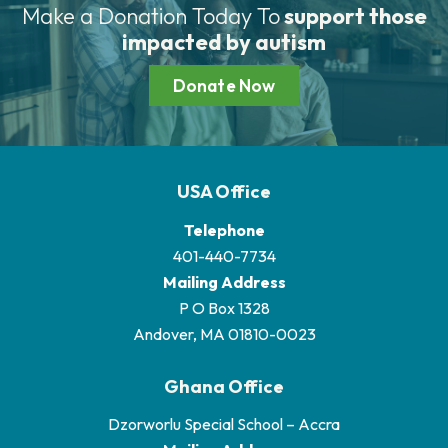
Make a Donation Today To
support those
impacted by autism
Donate Now
USA Office
Telephone
401-440-7734
Mailing Address
P O Box 1328
Andover, MA 01810-0023
Ghana Office
Dzorworlu Special School – Accra