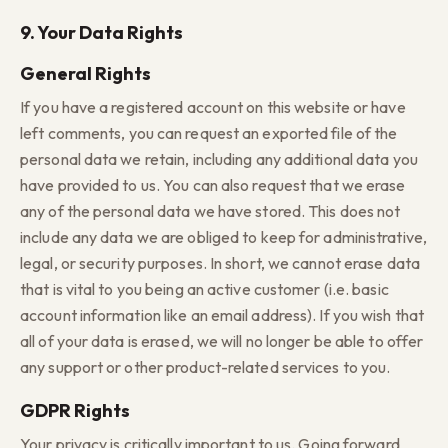
9. Your Data Rights
General Rights
If you have a registered account on this website or have
left comments, you can request an exported file of the
personal data we retain, including any additional data you
have provided to us. You can also request that we erase
any of the personal data we have stored. This does not
include any data we are obliged to keep for administrative,
legal, or security purposes. In short, we cannot erase data
that is vital to you being an active customer (i.e. basic
account information like an email address). If you wish that
all of your data is erased, we will no longer be able to offer
any support or other product-related services to you.
GDPR Rights
Your privacy is critically important to us. Going forward