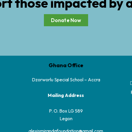
rt those impacted by 
Donate Now
Ghana Office
Dzorworlu Special School – Accra
Mailing Address
P. O. Box LG 589
Legon
alexismirandafoundation@gmail.com