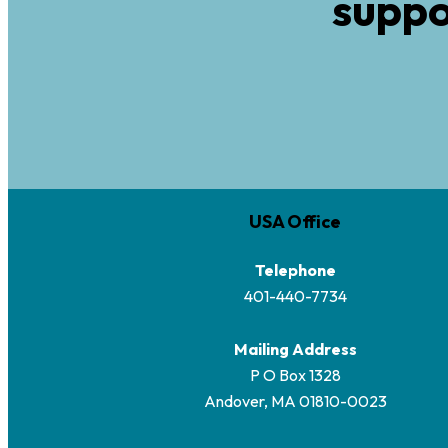
suppo
USA Office
Telephone
401-440-7734
Mailing Address
P O Box 1328
Andover, MA 01810-0023