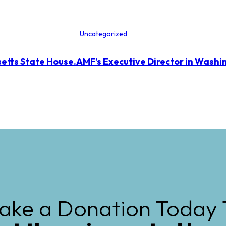
Uncategorized
etts State House.
AMF’s Executive Director in Washi
ake a Donation Today 