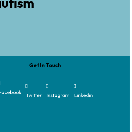
autism
Get In Touch
Facebook
Twitter
Instagram
Linkedin