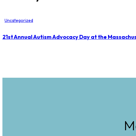
Uncategorized
21st Annual Autism Advocacy Day at the Massachus
M