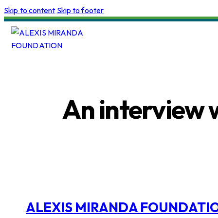
Skip to content
Skip to footer
An interview 
ALEXIS MIRANDA FOUNDATI