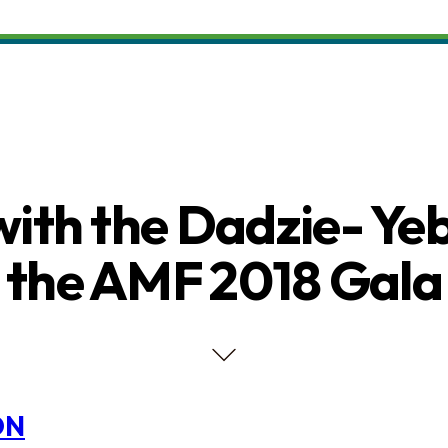
with the Dadzie- Ye
the AMF 2018 Gala
ON