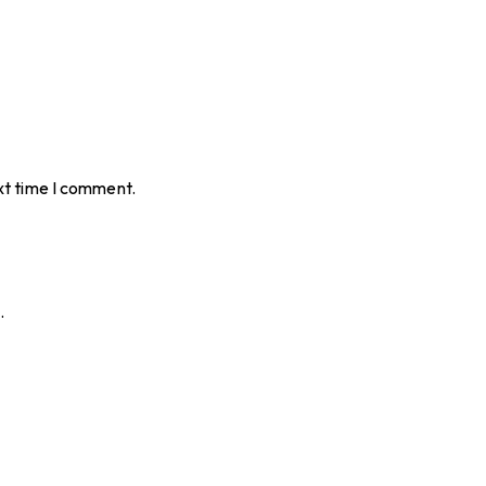
xt time I comment.
.