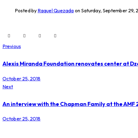
Posted by
Raquel Quezada
on Saturday, September 29, 
Previous
Alexis Miranda Foundation renovates center at Dz
October 25, 2018
Next
An interview with the Chapman Family at the AMF 
October 25, 2018