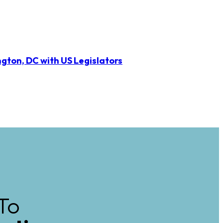
ngton, DC with US Legislators
To