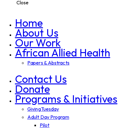
Close
Home
About Us
Our Work
African Allied Health
Papers & Abstracts
Contact Us
Donate
Programs & Initiatives
GivingTuesday
Adult Day Program
Pilot