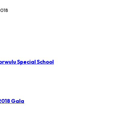
2018
orwulu Special School
2018 Gala