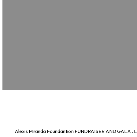
Alexis Miranda Foundantion FUNDRAISER AND GALA . 