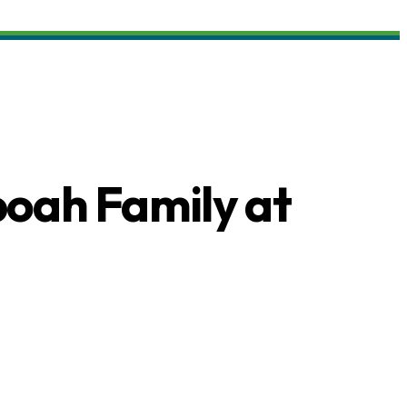
boah Family at