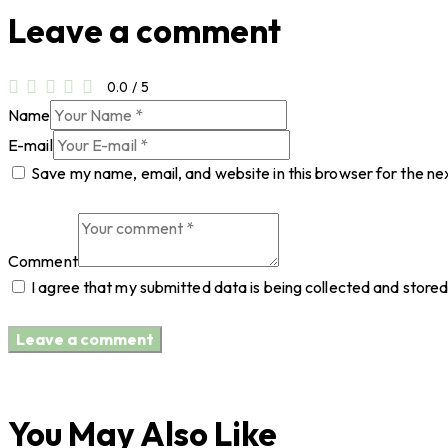
Leave a comment
0.0
/
5
Name
E-mail
Save my name, email, and website in this browser for the ne
Comment
I agree that my submitted data is being collected and stored
You May Also Like